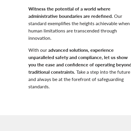
Witness the potential of a world where
administrative boundaries are redefined.
Our
standard exemplifies the heights achievable when
human limitations are transcended through
innovation.
With our
advanced solutions, experience
unparalleled safety and compliance, let us show
you the ease and confidence of operating beyon
traditional constraints.
Take a step into the future
and always be at the forefront of safeguarding
standards.