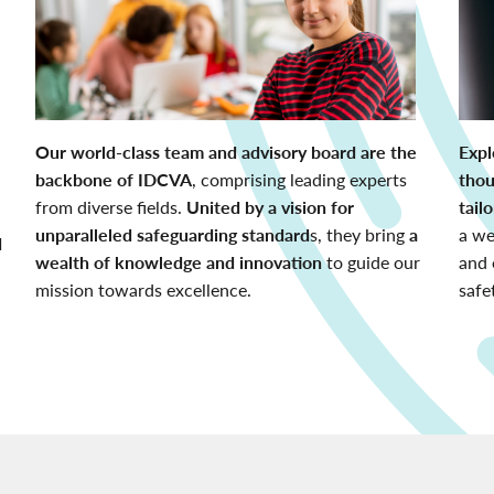
Our world-class team and advisory board are the
Expl
backbone of IDCVA
, comprising leading experts
thou
from diverse fields.
United by a vision for
tail
unparalleled safeguarding standard
s, they bring
a
a we
d
wealth of knowledge and innovation
to guide our
and 
mission towards excellence.
safe