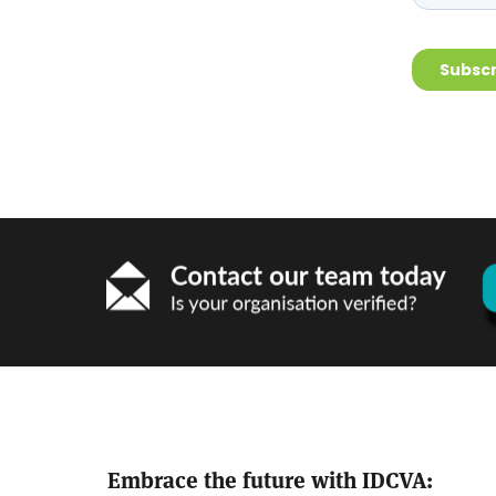
Embrace the future with IDCVA: