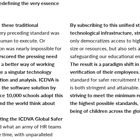
redefining the very essence
e these traditional
By subscribing to this unified s
ery preceding standard was
technological infrastructure, st
uman to execute. Or
only democratizes access to high
ion was nearly impossible for
size or resources, but also sets
rscored the pressing need
safeguarding our educational e
 a better way of working
The result is a paradigm shift 
e a singular technology
verification of their employees.
tion and analysis.
ICDVA is
standard for safer recruitment t
s the software solution by
is both stringent and attainable
nce 10,000 schools adopt this
striving to meet the minimum r
nd the world think about
the highest possible standards,
being of children across the glo
ting the ICDVA Global Safer
ond what an army of HR teams
e time, with unparalleled