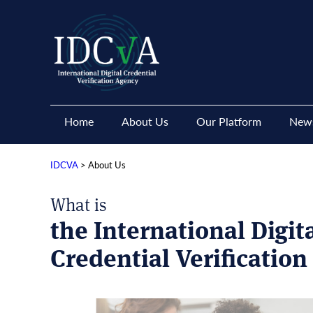
Home
About Us
Our Platform
News
IDCVA
>
About Us
What is
the International Digit
Credential Verificatio