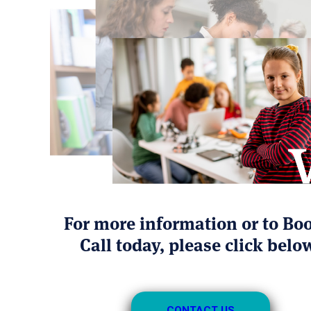
For more information or to Bo
Call today, please click belo
CONTACT US