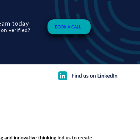
eam today
BOOK A CALL
ion verified?
 and innovative thinking led us to create