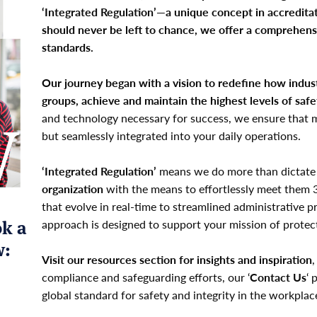
‘Integrated Regulation’—a unique concept in accreditat
should never be left to chance, we offer a comprehens
standards.
Our journey began with a vision to redefine how indust
groups, achieve and maintain the highest levels of saf
and technology necessary for success, we ensure that m
but seamlessly integrated into your daily operations.
‘Integrated Regulation’
means we do more than dictate
organization
with the means to effortlessly meet them 
that evolve in real-time to streamlined administrative 
ok a
approach is designed to support your mission of prote
w:
Visit our resources section for insights and inspiration
,
compliance and safeguarding efforts, our ‘
Contact Us
‘ 
global standard for safety and integrity in the workplac