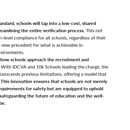
tandard, schools will tap into a low-cost, shared
reamlining the entire verification process.
This not
-level compliance for all schools, regardless of their
 a new precedent for what is achievable in
nvironments.
in how schools approach the recruitment and
With IDCVA and 10k Schools leading the charge, the
ranscends previous limitations, offering a model that
.
This innovation ensures that schools are not merely
equirements for safety but are equipped to uphold
 safeguarding the future of education and the well-
be.