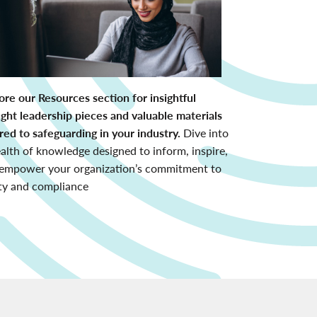
ore our Resources section for insightful
ght leadership pieces and valuable materials
ored to safeguarding in your industry.
Dive into
alth of knowledge designed to inform, inspire,
empower your organization’s commitment to
ty and compliance