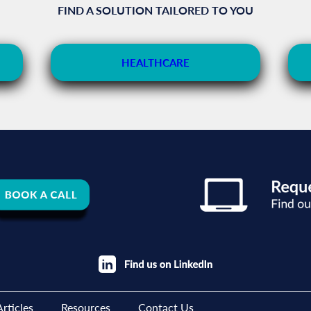
FIND A SOLUTION TAILORED TO YOU
HEALTHCARE
rticles
Resources
Contact Us