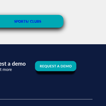
SPORTS/ CLUBS