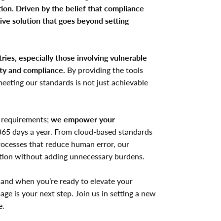
ion. Driven by the belief that compliance
ive solution that goes beyond setting
ries, especially those involving vulnerable
ety and compliance.
By providing the tools
eeting our standards is not just achievable
 requirements;
we empower your
365 days a year. From cloud-based standards
processes that reduce human error, our
ction without adding unnecessary burdens.
 and when you’re ready to elevate your
page is your next step. Join us in setting a new
e.