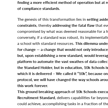
finding a more efficient method of operation but at 
of compliance standards.
The genesis of this transformation lies in
setting asid
constraints
, thereby
addressing the fatal flaw
that ev
compromised by what was deemed reasonable for a h
conversely, if a standard was robust, its implementat
a school with standard resources.
This dilemma unde
for change
—
a change that would not only introduce
but, upon establishing a new standard, would leverag
platform to automate the vast swathes of data collec
the Standard Holder, but in education, 10k Schools i
which it is delivered – We called it “10k”, because o
protocol, we will have changed the way schools arou
this work forever.
This ground breaking approach of 10k Schools execu
Recruitment Standard
, delivers capabilities far bey
could achieve, accomplishing tasks in a fraction of th