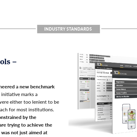
ols –
pioneered a new benchmark
 initiative marks a
ere either too lenient to be
ach for most institutions.
nstrained by the
are trying to achieve the
t was not just aimed at