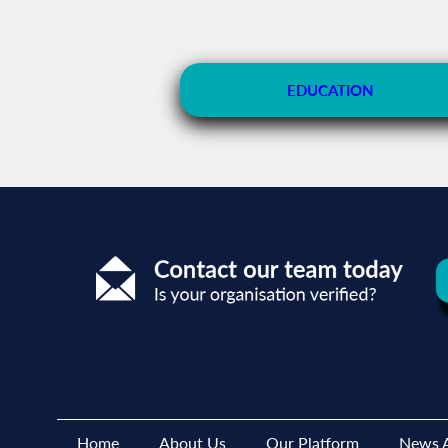
EDUCATION
Home
About Us
Our Platform
News A