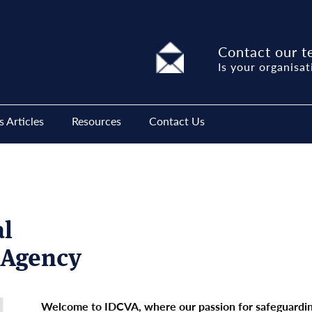
Contact our t
Is your organisat
 Articles
Resources
Contact Us
al
n Agency
Welcome to IDCVA, where our passion for safeguarding