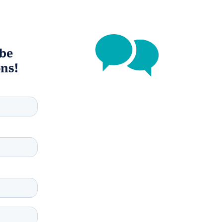
 be
ons!