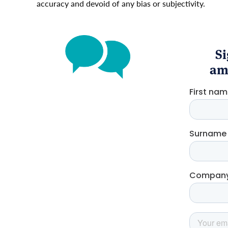
accuracy and devoid of any bias or subjectivity.
Si
amo