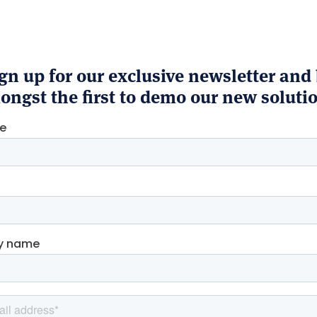
gn up for our exclusive newsletter and
ngst the first to demo our new soluti