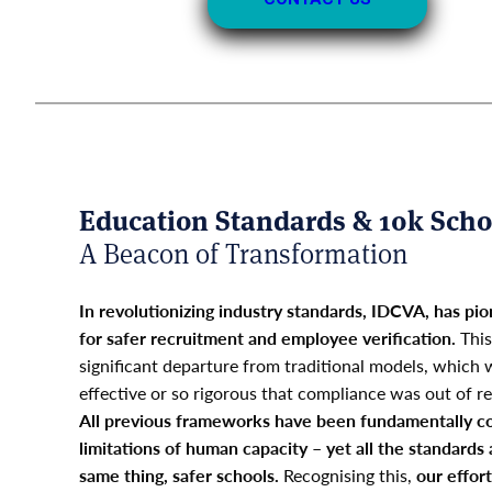
Education Standards & 10k Scho
A Beacon of Transformation
In revolutionizing industry standards, IDCVA, has 
for safer recruitment and employee verification.
This
significant departure from traditional models, which w
effective or so rigorous that compliance was out of re
All previous frameworks have been fundamentally co
limitations of human capacity – yet all the standards 
same thing, safer schools.
Recognising this,
our effor