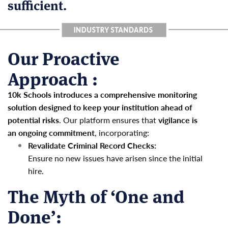
sufficient.
Our Proactive
Approach :
10k Schools introduces a comprehensive monitoring
solution designed to keep your institution ahead of
potential risks
. Our platform ensures that
vigilance is
an ongoing commitment
, incorporating:
Revalidate Criminal Record Checks:
Ensure no new issues have arisen since the initial
hire.
The Myth of ‘One and
Done’: