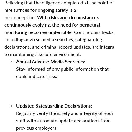
Believing that the diligence completed at the point of
hire suffices for ongoing safety is a
misconception.
With risks and circumstances
continuously evolving, the need for perpetual
monitoring becomes undeniable
. Continuous checks,
including adverse media searches, safeguarding
declarations, and criminal record updates, are integral
to maintaining a secure environment.
Annual Adverse Media Searches:
Stay informed of any public information that
could indicate risks.
Updated Safeguarding Declarations:
Regularly verify the safety and integrity of your
staff with automate update declarations from
previous employers.