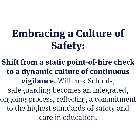
Embracing a Culture of
Safety:
Shift from a static point-of-hire check
to a dynamic culture of continuous
vigilance.
With 10k Schools,
safeguarding becomes an integrated,
ongoing process, reflecting a commitment
to the highest standards of safety and
care in education.