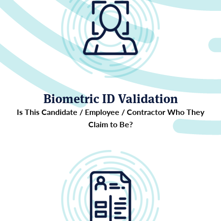
Biometric ID Validation
Is This Candidate / Employee / Contractor Who They
Claim to Be?