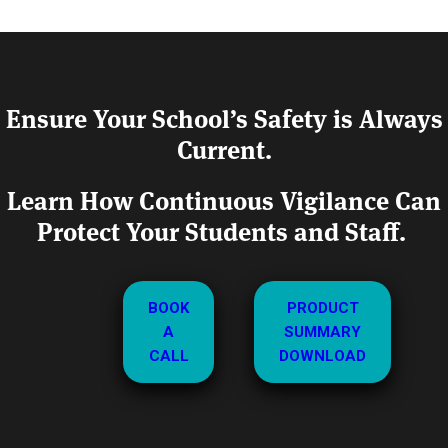
Ensure Your School’s Safety is Always
Current.
Learn How Continuous Vigilance Can
Protect Your Students and Staff.
BOOK
PRODUCT
A
SUMMARY
CALL
DOWNLOAD