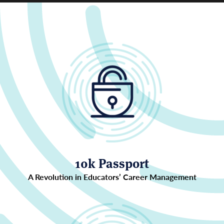
10k Passport
A Revolution in Educators’ Career Management