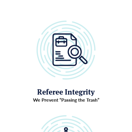
Referee Integrity
We Prevent “Passing the Trash”