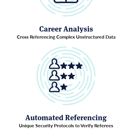
Career Analysis
Cross Referencing Complex Unstructured Data
Automated Referencing
Unique Security Protocols to Verify Referees