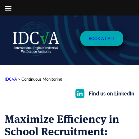
BOOK A CALL
IDCVA
>
Continuous Monitoring
Maximize Efficiency in
School Recruitment
: