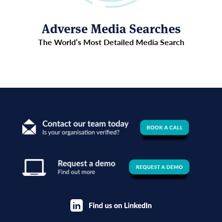
Adverse Media Searches
The World’s Most Detailed Media Search