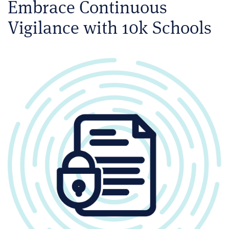
Embrace Continuous
Vigilance with 10k Schools