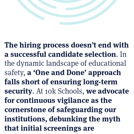
The hiring process doesn’t end with
a successful candidate selection
. In
the dynamic landscape of educational
a ‘One and Done’ approach
safety,
falls short of ensuring long-term
security
we advocate
. At 10k Schools,
for continuous vigilance as the
cornerstone of safeguarding our
institutions, debunking the myth
that initial screenings are