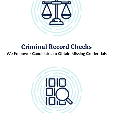
Criminal Record Checks
We Empower Candidates to Obtain Missing Credentials